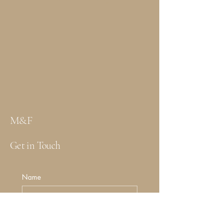
M&F
Get in Touch
Name
Email
*